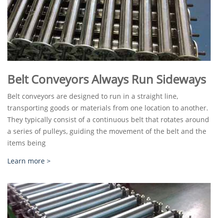
Belt Conveyors Always Run Sideways
Belt conveyors are designed to run in a straight line,
transporting goods or materials from one location to another.
They typically consist of a continuous belt that rotates around
a series of pulleys, guiding the movement of the belt and the
items being
Learn more >