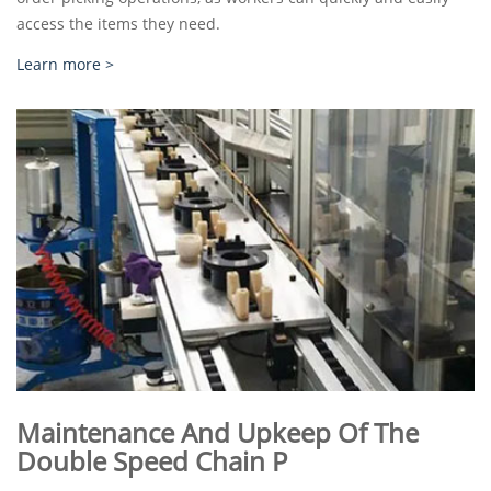
access the items they need.
Learn more >
Maintenance And Upkeep Of The
Double Speed Chain P