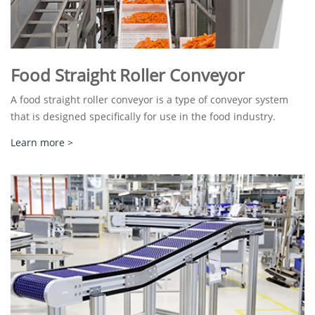
Food Straight Roller Conveyor
A food straight roller conveyor is a type of conveyor system
that is designed specifically for use in the food industry.
Learn more >