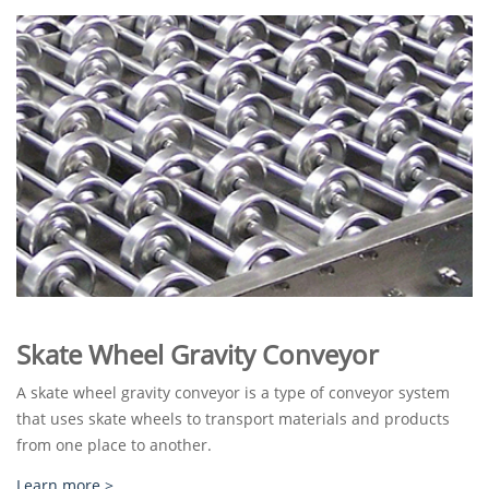
Skate Wheel Gravity Conveyor
A skate wheel gravity conveyor is a type of conveyor system
that uses skate wheels to transport materials and products
from one place to another.
Learn more >