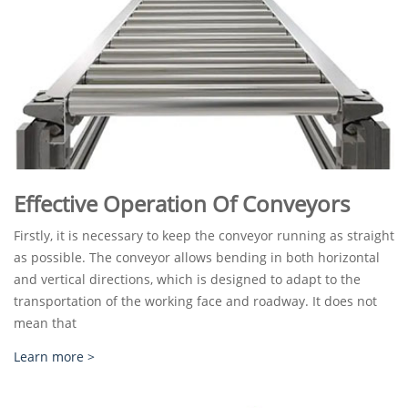
Effective Operation Of Conveyors
Firstly, it is necessary to keep the conveyor running as straight
as possible. The conveyor allows bending in both horizontal
and vertical directions, which is designed to adapt to the
transportation of the working face and roadway. It does not
mean that
Learn more >