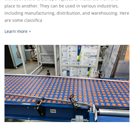
place to another. They can be used in various industries,
including manufacturing, distribution, and warehousing. Here
are some classifica
Learn more >