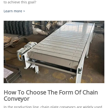
to achieve this goal?
Learn more >
How To Choose The Form Of Chain
Conveyor
In the production line, chain plate conveyors are widely used