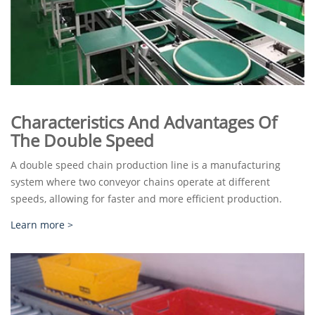
Characteristics And Advantages Of
The Double Speed
A double speed chain production line is a manufacturing
system where two conveyor chains operate at different
speeds, allowing for faster and more efficient production.
Learn more >