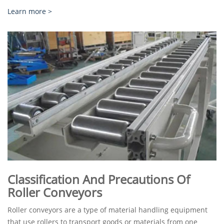
Learn more >
Classification And Precautions Of
Roller Conveyors
Roller conveyors are a type of material handling equipment
that use rollers to transport goods or materials from one