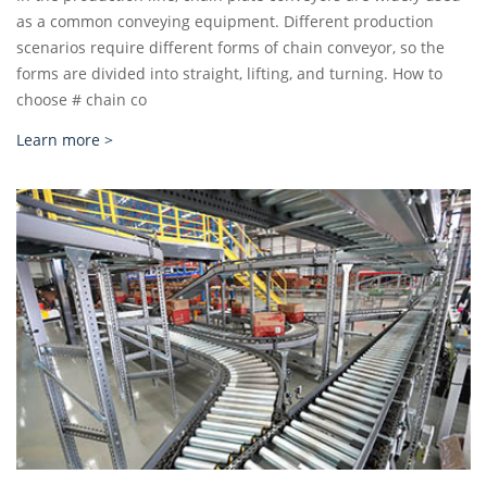
as a common conveying equipment. Different production
scenarios require different forms of chain conveyor, so the
forms are divided into straight, lifting, and turning. How to
choose # chain co
Learn more >