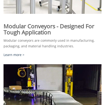
Modular Conveyors - Designed For
Tough Application
Modular conveyors are commonly used in manufacturing,
packaging, and material handling industries.
Learn more >