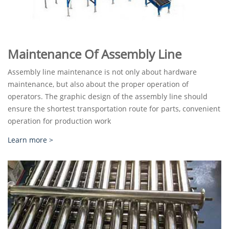
Maintenance Of Assembly Line
Assembly line maintenance is not only about hardware
maintenance, but also about the proper operation of
operators. The graphic design of the assembly line should
ensure the shortest transportation route for parts, convenient
operation for production work
Learn more >