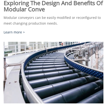
Exploring The Design And Benefits Of
Modular Conve
Modular conveyors can be easily modified or reconfigured to
meet changing production needs.
Learn more >