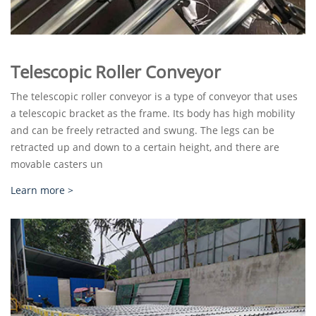
Telescopic Roller Conveyor
The telescopic roller conveyor is a type of conveyor that uses
a telescopic bracket as the frame. Its body has high mobility
and can be freely retracted and swung. The legs can be
retracted up and down to a certain height, and there are
movable casters un
Learn more >