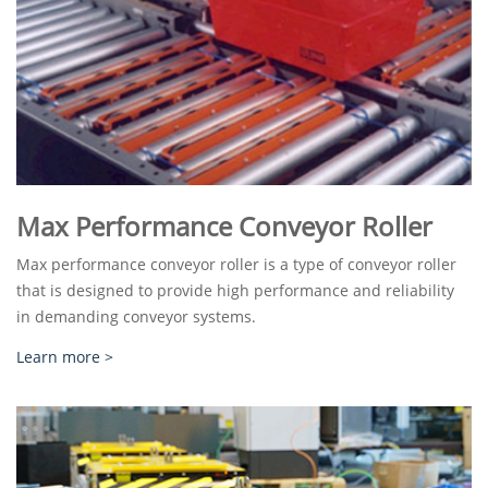
Max Performance Conveyor Roller
Max performance conveyor roller is a type of conveyor roller
that is designed to provide high performance and reliability
in demanding conveyor systems.
Learn more >