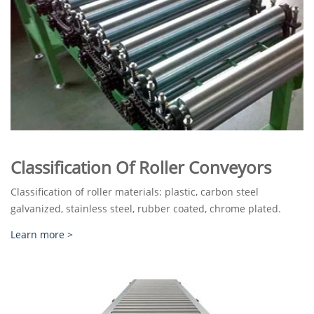
Classification Of Roller Conveyors
Classification of roller materials: plastic, carbon steel
galvanized, stainless steel, rubber coated, chrome plated.
Learn more >