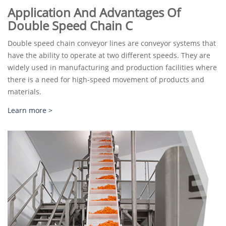
Application And Advantages Of
Double Speed Chain C
Double speed chain conveyor lines are conveyor systems that
have the ability to operate at two different speeds. They are
widely used in manufacturing and production facilities where
there is a need for high-speed movement of products and
materials.
Learn more >