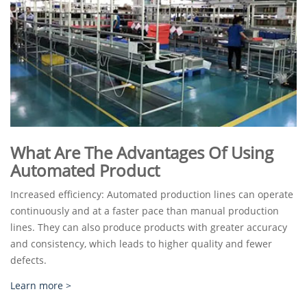
What Are The Advantages Of Using
Automated Product
Increased efficiency: Automated production lines can operate
continuously and at a faster pace than manual production
lines. They can also produce products with greater accuracy
and consistency, which leads to higher quality and fewer
defects.
Learn more >