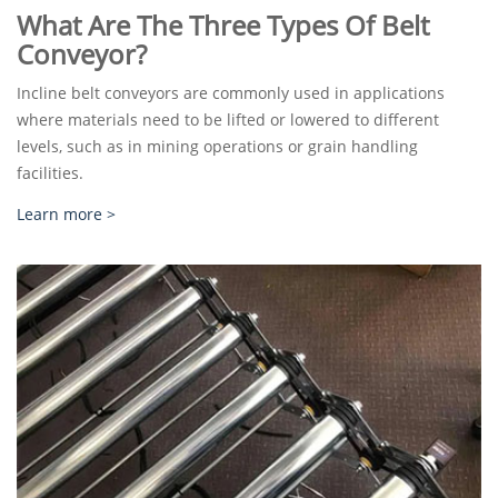
What Are The Three Types Of Belt
Conveyor?
Incline belt conveyors are commonly used in applications
where materials need to be lifted or lowered to different
levels, such as in mining operations or grain handling
facilities.
Learn more >