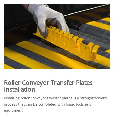
Roller Conveyor Transfer Plates
Installation
Installing roller conveyor transfer plates is a straightforward
process that can be completed with basic tools and
equipment.