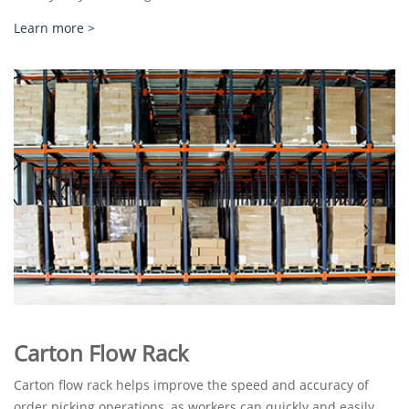
Learn more >
Carton Flow Rack
Carton flow rack helps improve the speed and accuracy of
order picking operations, as workers can quickly and easily