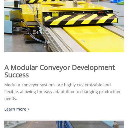
A Modular Conveyor Development
Success
Modular conveyor systems are highly customizable and
flexible, allowing for easy adaptation to changing production
needs.
Learn more >