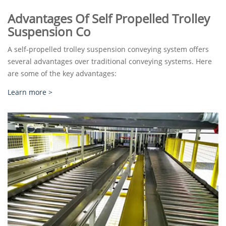
Advantages Of Self Propelled Trolley
Suspension Co
A self-propelled trolley suspension conveying system offers
several advantages over traditional conveying systems. Here
are some of the key advantages:
Learn more >