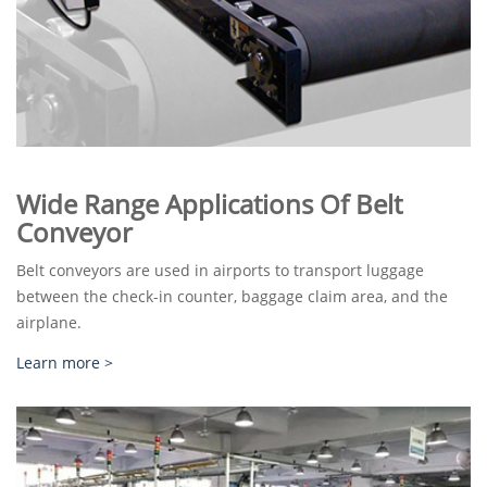
Wide Range Applications Of Belt
Conveyor
Belt conveyors are used in airports to transport luggage
between the check-in counter, baggage claim area, and the
airplane.
Learn more >