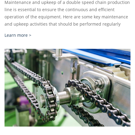
Maintenance and upkeep of a double speed chain production
line is essential to ensure the continuous and efficient
operation of the equipment. Here are some key maintenance
and upkeep activities that should be performed regularly
Learn more >