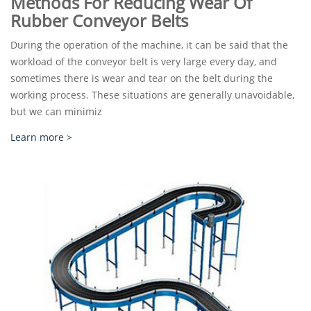
Methods For Reducing Wear Of
Rubber Conveyor Belts
During the operation of the machine, it can be said that the
workload of the conveyor belt is very large every day, and
sometimes there is wear and tear on the belt during the
working process. These situations are generally unavoidable,
but we can minimiz
Learn more >