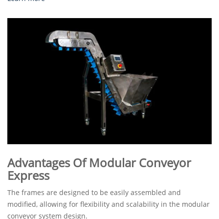
Advantages Of Modular Conveyor
Express
The frames are designed to be easily assembled and
modified, allowing for flexibility and scalability in the modular
conveyor system design.