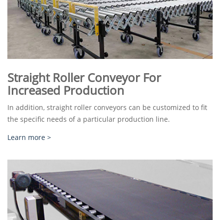
Straight Roller Conveyor For
Increased Production
In addition, straight roller conveyors can be customized to fit
the specific needs of a particular production line.
Learn more >