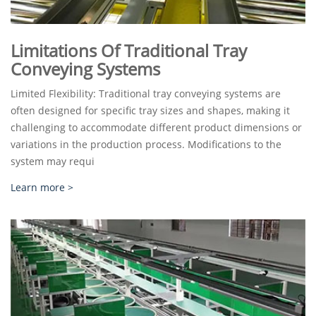
Limitations Of Traditional Tray
Conveying Systems
Limited Flexibility: Traditional tray conveying systems are
often designed for specific tray sizes and shapes, making it
challenging to accommodate different product dimensions or
variations in the production process. Modifications to the
system may requi
Learn more >