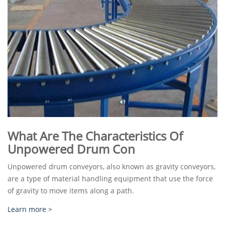
What Are The Characteristics Of
Unpowered Drum Con
Unpowered drum conveyors, also known as gravity conveyors,
are a type of material handling equipment that use the force
of gravity to move items along a path.
Learn more >