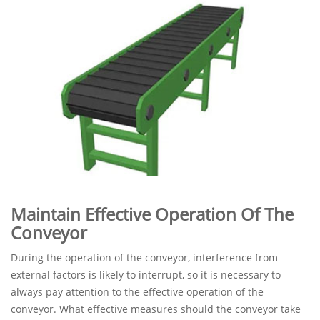
Maintain Effective Operation Of The
Conveyor
During the operation of the conveyor, interference from
external factors is likely to interrupt, so it is necessary to
always pay attention to the effective operation of the
conveyor. What effective measures should the conveyor take