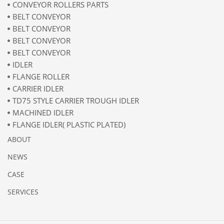
CONVEYOR ROLLERS PARTS
BELT CONVEYOR
BELT CONVEYOR
BELT CONVEYOR
BELT CONVEYOR
IDLER
FLANGE ROLLER
CARRIER IDLER
TD75 STYLE CARRIER TROUGH IDLER
MACHINED IDLER
FLANGE IDLER( PLASTIC PLATED)
ABOUT
NEWS
CASE
SERVICES