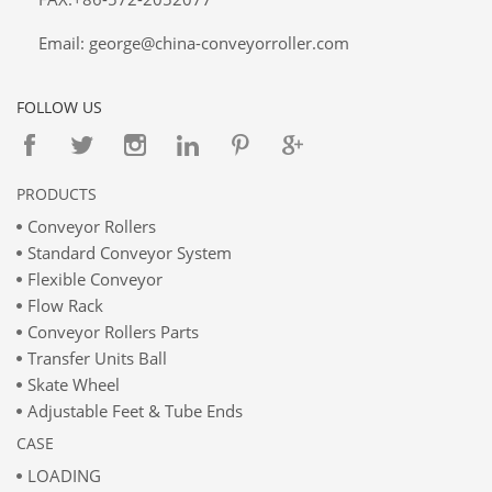
Email: george@china-conveyorroller.com
FOLLOW US
PRODUCTS
Conveyor Rollers
Standard Conveyor System
Flexible Conveyor
Flow Rack
Conveyor Rollers Parts
Transfer Units Ball
Skate Wheel
Adjustable Feet & Tube Ends
CASE
LOADING