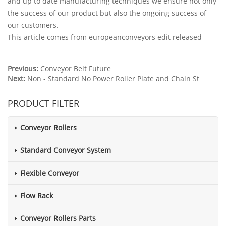
and up to date manufacturing techniques we ensure not only
the success of our product but also the ongoing success of
our customers.
This article comes from europeanconveyors edit released
Previous:
Conveyor Belt Future
Next:
Non - Standard No Power Roller Plate and Chain St
PRODUCT FILTER
Conveyor Rollers
Standard Conveyor System
Flexible Conveyor
Flow Rack
Conveyor Rollers Parts