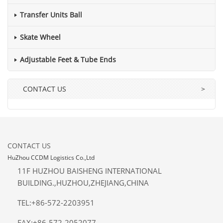
Transfer Units Ball
Skate Wheel
Adjustable Feet & Tube Ends
CONTACT US
>
CONTACT US
HuZhou CCDM Logistics Co.,Ltd
11F HUZHOU BAISHENG INTERNATIONAL
BUILDING.,HUZHOU,ZHEJIANG,CHINA
TEL:+86-572-2203951
FAX:+86-572-2052077