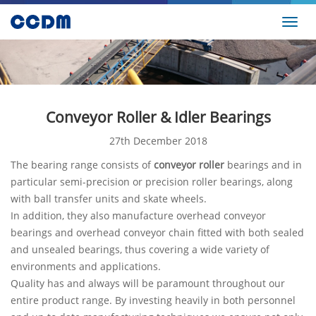
Toggl
navig
Conveyor Roller & Idler Bearings
27th December 2018
The bearing range consists of
conveyor roller
bearings and in
particular semi-precision or precision roller bearings, along
with ball transfer units and skate wheels.
In addition, they also manufacture overhead conveyor
bearings and overhead conveyor chain fitted with both sealed
and unsealed bearings, thus covering a wide variety of
environments and applications.
Quality has and always will be paramount throughout our
entire product range. By investing heavily in both personnel