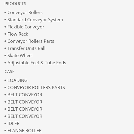
PRODUCTS
Conveyor Rollers
Standard Conveyor System
Flexible Conveyor
Flow Rack
Conveyor Rollers Parts
Transfer Units Ball
Skate Wheel
Adjustable Feet & Tube Ends
CASE
LOADING
CONVEYOR ROLLERS PARTS
BELT CONVEYOR
BELT CONVEYOR
BELT CONVEYOR
BELT CONVEYOR
IDLER
FLANGE ROLLER