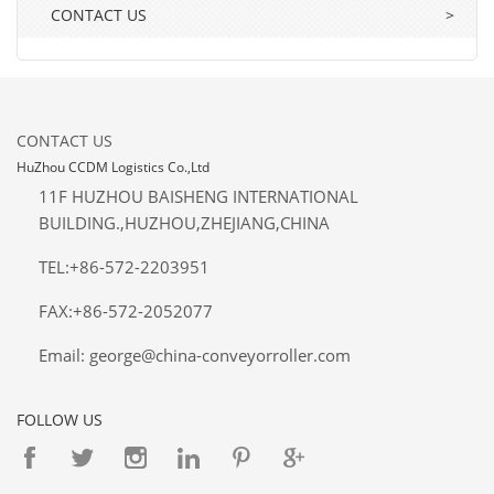
CONTACT US
>
CONTACT US
HuZhou CCDM Logistics Co.,Ltd
11F HUZHOU BAISHENG INTERNATIONAL
BUILDING.,HUZHOU,ZHEJIANG,CHINA
TEL:+86-572-2203951
FAX:+86-572-2052077
Email: george@china-conveyorroller.com
FOLLOW US