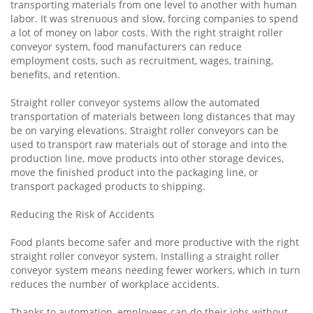
transporting materials from one level to another with human
labor. It was strenuous and slow, forcing companies to spend
a lot of money on labor costs. With the right straight roller
conveyor system, food manufacturers can reduce
employment costs, such as recruitment, wages, training,
benefits, and retention.
Straight roller conveyor systems allow the automated
transportation of materials between long distances that may
be on varying elevations. Straight roller conveyors can be
used to transport raw materials out of storage and into the
production line, move products into other storage devices,
move the finished product into the packaging line, or
transport packaged products to shipping.
Reducing the Risk of Accidents
Food plants become safer and more productive with the right
straight roller conveyor system. Installing a straight roller
conveyor system means needing fewer workers, which in turn
reduces the number of workplace accidents.
Thanks to automation, employees can do their jobs without