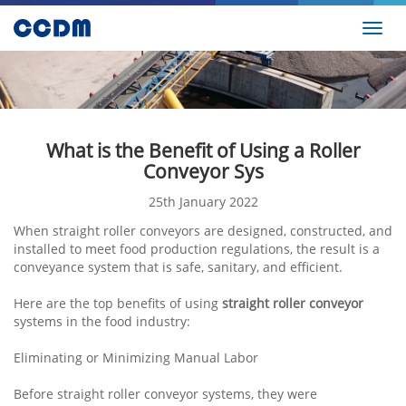
Toggl
navig
What is the Benefit of Using a Roller
Conveyor Sys
25th January 2022
When straight roller conveyors are designed, constructed, and
installed to meet food production regulations, the result is a
conveyance system that is safe, sanitary, and efficient.
Here are the top benefits of using
straight roller conveyor
systems in the food industry:
Eliminating or Minimizing Manual Labor
Before straight roller conveyor systems, they were