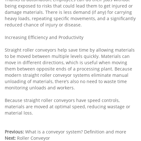
being exposed to risks that could lead them to get injured or
damage materials. There is less demand (if any) for carrying
heavy loads, repeating specific movements, and a significantly
reduced chance of injury or disease.
Increasing Efficiency and Productivity
Straight roller conveyors help save time by allowing materials
to be moved between multiple levels quickly. Materials can
move in different directions, which is useful when moving
them between opposite ends of a processing plant. Because
modern straight roller conveyor systems eliminate manual
unloading of materials, there’s also no need to waste time
monitoring unloads and workers.
Because straight roller conveyors have speed controls,
materials are moved at optimal speed, reducing wastage or
material loss.
Previous:
What is a conveyor system? Definition and more
Next:
Roller Conveyor