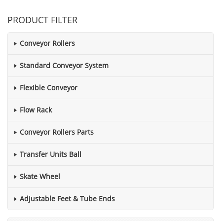
PRODUCT FILTER
Conveyor Rollers
Standard Conveyor System
Flexible Conveyor
Flow Rack
Conveyor Rollers Parts
Transfer Units Ball
Skate Wheel
Adjustable Feet & Tube Ends