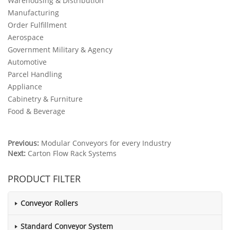
Warehousing & Distribution
Manufacturing
Order Fulfillment
Aerospace
Government Military & Agency
Automotive
Parcel Handling
Appliance
Cabinetry & Furniture
Food & Beverage
Previous:
Modular Conveyors for every Industry
Next:
Carton Flow Rack Systems
PRODUCT FILTER
Conveyor Rollers
Standard Conveyor System