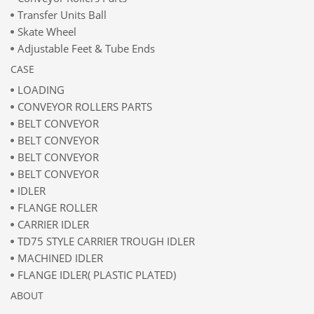
Transfer Units Ball
Skate Wheel
Adjustable Feet & Tube Ends
CASE
LOADING
CONVEYOR ROLLERS PARTS
BELT CONVEYOR
BELT CONVEYOR
BELT CONVEYOR
BELT CONVEYOR
IDLER
FLANGE ROLLER
CARRIER IDLER
TD75 STYLE CARRIER TROUGH IDLER
MACHINED IDLER
FLANGE IDLER( PLASTIC PLATED)
ABOUT