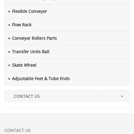
Flexible Conveyor
Flow Rack
Conveyor Rollers Parts
Transfer Units Ball
Skate Wheel
Adjustable Feet & Tube Ends
CONTACT US
>
CONTACT US