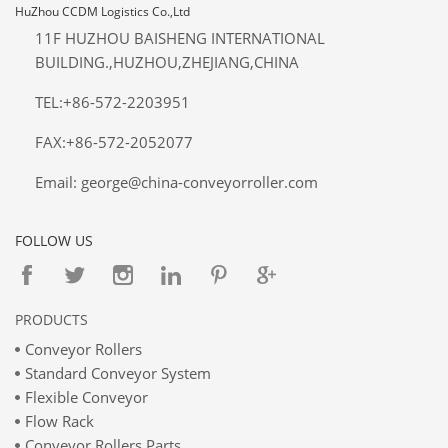
HuZhou CCDM Logistics Co.,Ltd
11F HUZHOU BAISHENG INTERNATIONAL
BUILDING.,HUZHOU,ZHEJIANG,CHINA
TEL:+86-572-2203951
FAX:+86-572-2052077
Email: george@china-conveyorroller.com
FOLLOW US
PRODUCTS
Conveyor Rollers
Standard Conveyor System
Flexible Conveyor
Flow Rack
Conveyor Rollers Parts