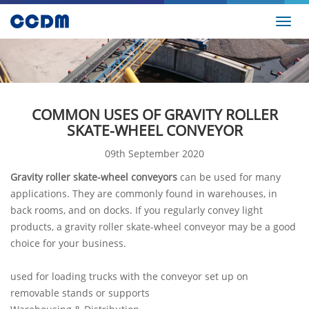
Toggl
navig
COMMON USES OF GRAVITY ROLLER
SKATE-WHEEL CONVEYOR
09th September 2020
Gravity roller skate-wheel conveyors
can be used for many
applications. They are commonly found in warehouses, in
back rooms, and on docks. If you regularly convey light
products, a gravity roller skate-wheel conveyor may be a good
choice for your business.
used for loading trucks with the conveyor set up on
removable stands or supports