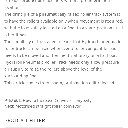
of loads, product or machinery within a predetermined
location.
The principle of a pneumatically raised roller track system is
to have the rollers available only when movement is required,
with the load safely located on a floor in a static position at all
other times.
The simplicity of the system means that Hydraroll pneumatic
roller track can be used whenever a roller compatible load
needs to be moved and then held stationary on a flat floor.
Hydraroll Pneumatic Roller Track needs only a low-pressure
air supply to raise the rollers above the level of the
surrounding floor.
This article comes from loading-automation edit released
Previous:
How to Increase Conveyor Longevity
Next:
Motorised straight roller conveyor
PRODUCT FILTER