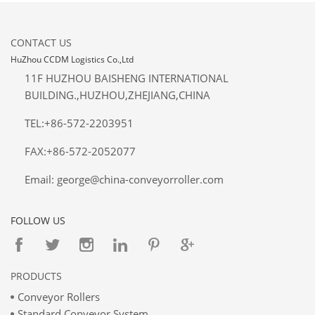
CONTACT US
HuZhou CCDM Logistics Co.,Ltd
11F HUZHOU BAISHENG INTERNATIONAL
BUILDING.,HUZHOU,ZHEJIANG,CHINA
TEL:+86-572-2203951
FAX:+86-572-2052077
Email: george@china-conveyorroller.com
FOLLOW US
PRODUCTS
Conveyor Rollers
Standard Conveyor System