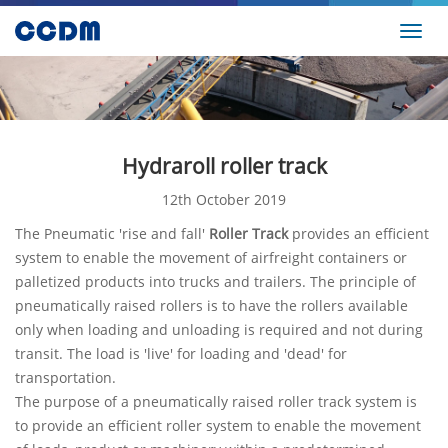
Toggl
navig
Hydraroll roller track
12th October 2019
The Pneumatic 'rise and fall'
Roller Track
provides an efficient
system to enable the movement of airfreight containers or
palletized products into trucks and trailers. The principle of
pneumatically raised rollers is to have the rollers available
only when loading and unloading is required and not during
transit. The load is 'live' for loading and 'dead' for
transportation.
The purpose of a pneumatically raised roller track system is
to provide an efficient roller system to enable the movement