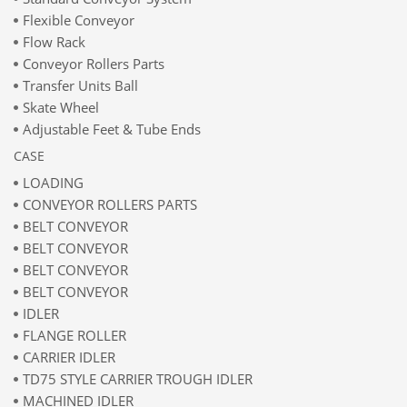
Flexible Conveyor
Flow Rack
Conveyor Rollers Parts
Transfer Units Ball
Skate Wheel
Adjustable Feet & Tube Ends
CASE
LOADING
CONVEYOR ROLLERS PARTS
BELT CONVEYOR
BELT CONVEYOR
BELT CONVEYOR
BELT CONVEYOR
IDLER
FLANGE ROLLER
CARRIER IDLER
TD75 STYLE CARRIER TROUGH IDLER
MACHINED IDLER