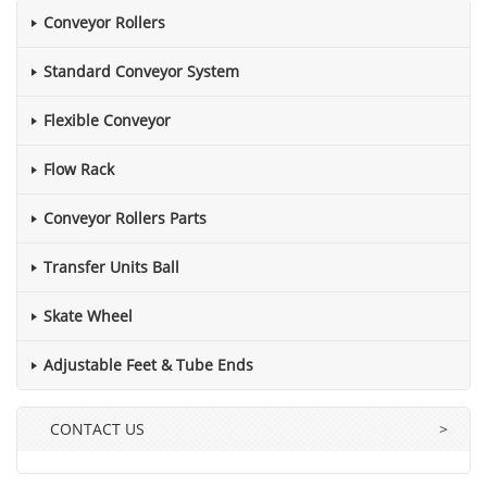
Conveyor Rollers
Standard Conveyor System
Flexible Conveyor
Flow Rack
Conveyor Rollers Parts
Transfer Units Ball
Skate Wheel
Adjustable Feet & Tube Ends
CONTACT US
>