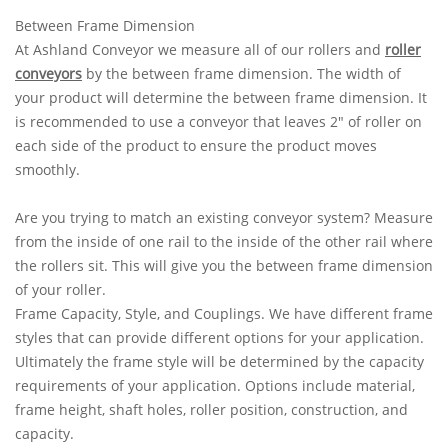
Between Frame Dimension
At Ashland Conveyor we measure all of our rollers and
roller
conveyors
by the between frame dimension. The width of
your product will determine the between frame dimension. It
is recommended to use a conveyor that leaves 2" of roller on
each side of the product to ensure the product moves
smoothly.
Are you trying to match an existing conveyor system? Measure
from the inside of one rail to the inside of the other rail where
the rollers sit. This will give you the between frame dimension
of your roller.
Frame Capacity, Style, and Couplings. We have different frame
styles that can provide different options for your application.
Ultimately the frame style will be determined by the capacity
requirements of your application. Options include material,
frame height, shaft holes, roller position, construction, and
capacity.