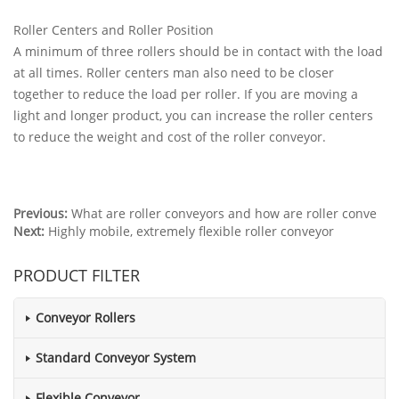
Roller Centers and Roller Position
A minimum of three rollers should be in contact with the load
at all times. Roller centers man also need to be closer
together to reduce the load per roller. If you are moving a
light and longer product, you can increase the roller centers
to reduce the weight and cost of the roller conveyor.
Previous:
What are roller conveyors and how are roller conve
Next:
Highly mobile, extremely flexible roller conveyor
PRODUCT FILTER
Conveyor Rollers
Standard Conveyor System
Flexible Conveyor