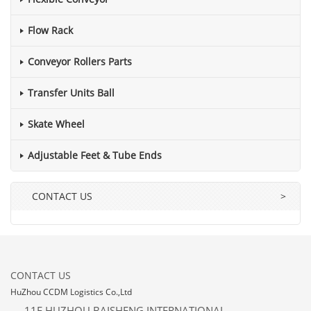
Flow Rack
Conveyor Rollers Parts
Transfer Units Ball
Skate Wheel
Adjustable Feet & Tube Ends
CONTACT US
>
CONTACT US
HuZhou CCDM Logistics Co.,Ltd
11F HUZHOU BAISHENG INTERNATIONAL