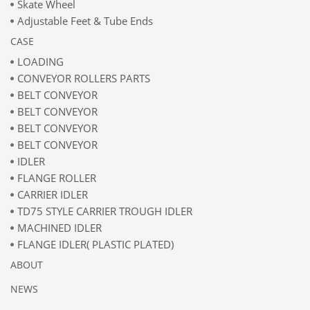
Skate Wheel
Adjustable Feet & Tube Ends
CASE
LOADING
CONVEYOR ROLLERS PARTS
BELT CONVEYOR
BELT CONVEYOR
BELT CONVEYOR
BELT CONVEYOR
IDLER
FLANGE ROLLER
CARRIER IDLER
TD75 STYLE CARRIER TROUGH IDLER
MACHINED IDLER
FLANGE IDLER( PLASTIC PLATED)
ABOUT
NEWS