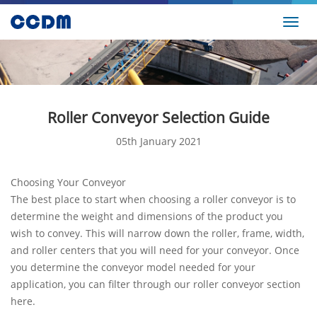
Toggl
navig
Roller Conveyor Selection Guide
05th January 2021
Choosing Your Conveyor
The best place to start when choosing a roller conveyor is to
determine the weight and dimensions of the product you
wish to convey. This will narrow down the roller, frame, width,
and roller centers that you will need for your conveyor. Once
you determine the conveyor model needed for your
application, you can filter through our roller conveyor section
here.