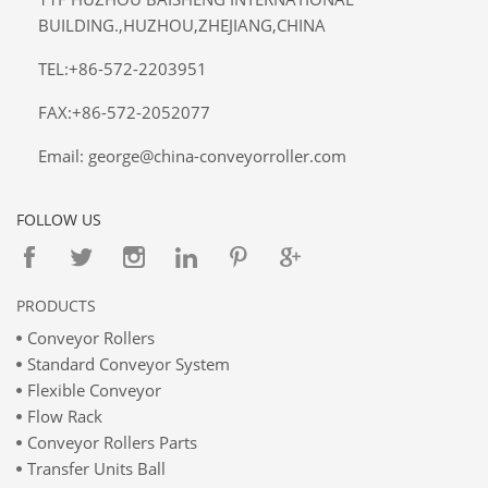
BUILDING.,HUZHOU,ZHEJIANG,CHINA
TEL:+86-572-2203951
FAX:+86-572-2052077
Email: george@china-conveyorroller.com
FOLLOW US
PRODUCTS
Conveyor Rollers
Standard Conveyor System
Flexible Conveyor
Flow Rack
Conveyor Rollers Parts
Transfer Units Ball