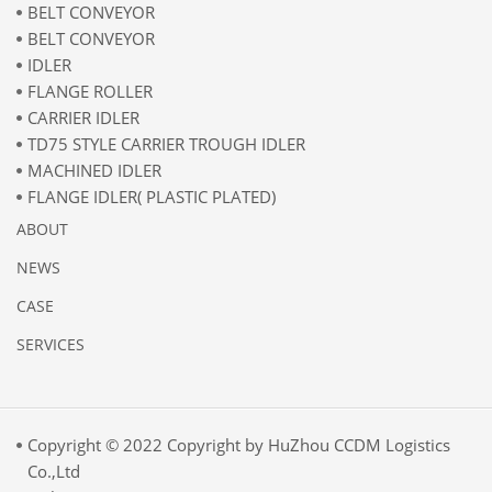
BELT CONVEYOR
BELT CONVEYOR
IDLER
FLANGE ROLLER
CARRIER IDLER
TD75 STYLE CARRIER TROUGH IDLER
MACHINED IDLER
FLANGE IDLER( PLASTIC PLATED)
ABOUT
NEWS
CASE
SERVICES
Copyright © 2022 Copyright by HuZhou CCDM Logistics
Co.,Ltd