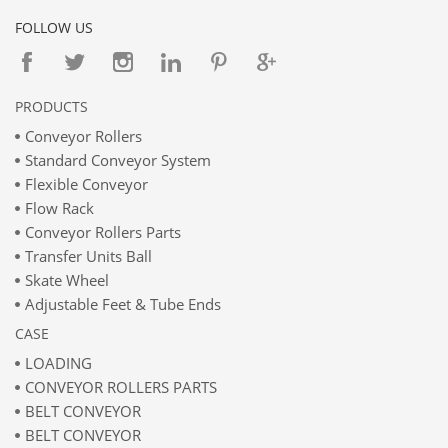
FOLLOW US
PRODUCTS
Conveyor Rollers
Standard Conveyor System
Flexible Conveyor
Flow Rack
Conveyor Rollers Parts
Transfer Units Ball
Skate Wheel
Adjustable Feet & Tube Ends
CASE
LOADING
CONVEYOR ROLLERS PARTS
BELT CONVEYOR
BELT CONVEYOR