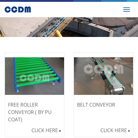
Toggl
navig
FREE ROLLER
BELT CONVEYOR
CONVEYOR ( BY PU
COAT)
CLICK HERE
CLICK HERE