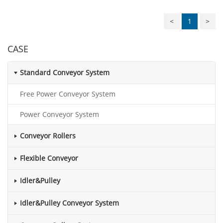
<
1
>
CASE
Standard Conveyor System
Free Power Conveyor System
Power Conveyor System
Conveyor Rollers
Flexible Conveyor
Idler&Pulley
Idler&Pulley Conveyor System