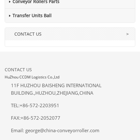
Conveyor Rollers Parts
Transfer Units Ball
CONTACT US
>
CONTACT US
HuZhou CCDM Logistics Co.,Ltd
11F HUZHOU BAISHENG INTERNATIONAL
BUILDING.,HUZHOU,ZHEJIANG,CHINA
TEL:+86-572-2203951
FAX:+86-572-2052077
Email: george@china-conveyorroller.com